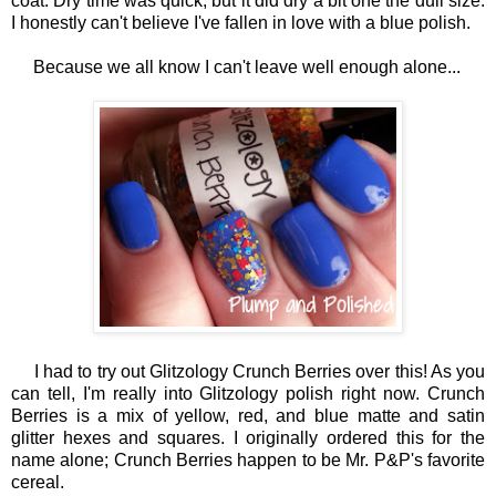
coat. Dry time was quick, but it did dry a bit one the dull size.
I honestly can't believe I've fallen in love with a blue polish.
Because we all know I can't leave well enough alone...
I had to try out Glitzology Crunch Berries over this! As you
can tell, I'm really into Glitzology polish right now. Crunch
Berries is a mix of yellow, red, and blue matte and satin
glitter hexes and squares. I originally ordered this for the
name alone; Crunch Berries happen to be Mr. P&P's favorite
cereal.