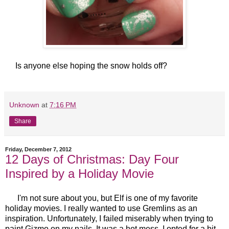
Is anyone else hoping the snow holds off?
Unknown
at
7:16 PM
Share
Friday, December 7, 2012
12 Days of Christmas: Day Four
Inspired by a Holiday Movie
I'm not sure about you, but Elf is one of my favorite
holiday movies. I really wanted to use Gremlins as an
inspiration. Unfortunately, I failed miserably when trying to
paint Gizmo on my nails. It was a hot mess. I opted for a bit