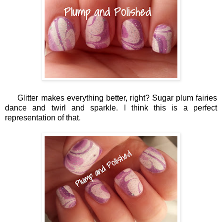
Glitter makes everything better, right? Sugar plum fairies
dance and twirl and sparkle. I think this is a perfect
representation of that.