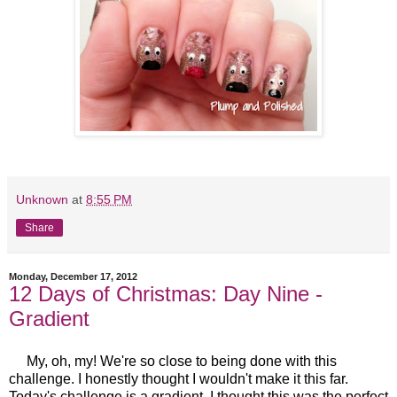
Unknown
at
8:55 PM
Share
Monday, December 17, 2012
12 Days of Christmas: Day Nine -
Gradient
My, oh, my! We're so close to being done with this
challenge. I honestly thought I wouldn't make it this far.
Today's challenge is a gradient. I thought this was the perfect