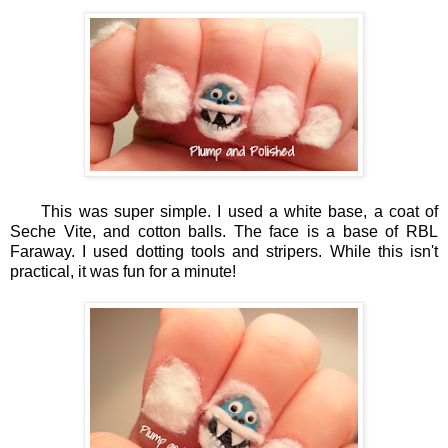
This was super simple. I used a white base, a coat of
Seche Vite, and cotton balls. The face is a base of RBL
Faraway. I used dotting tools and stripers. While this isn't
practical, it was fun for a minute!