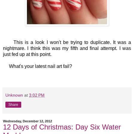
This is a look I won't be trying to duplicate. It was a
nightmare. I think this was my fifth and final attempt. I was
just fed up at this point.
What's your latest nail art fail?
Unknown
at
3:02 PM
Share
Wednesday, December 12, 2012
12 Days of Christmas: Day Six Water