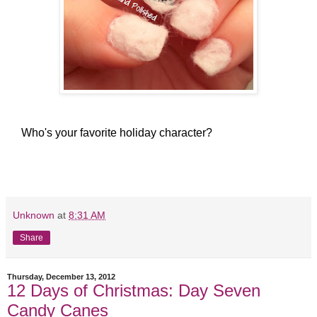
Who's your favorite holiday character?
Unknown
at
8:31 AM
Share
Thursday, December 13, 2012
12 Days of Christmas: Day Seven
Candy Canes