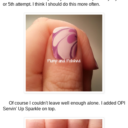
or 5th attempt. I think I should do this more often.
Of course I couldn't leave well enough alone. I added OPI
Servin' Up Sparkle on top.