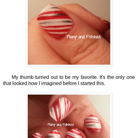
My thumb turned out to be my favorite. It's the only one
that looked how I imagined before I started this.