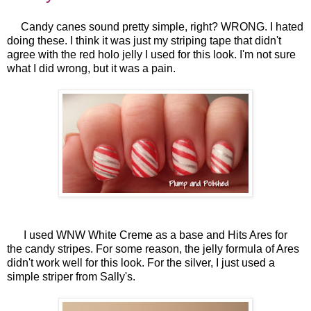
Candy canes sound pretty simple, right? WRONG. I hated
doing these. I think it was just my striping tape that didn't
agree with the red holo jelly I used for this look. I'm not sure
what I did wrong, but it was a pain.
I used WNW White Creme as a base and Hits Ares for
the candy stripes. For some reason, the jelly formula of Ares
didn't work well for this look. For the silver, I just used a
simple striper from Sally's.