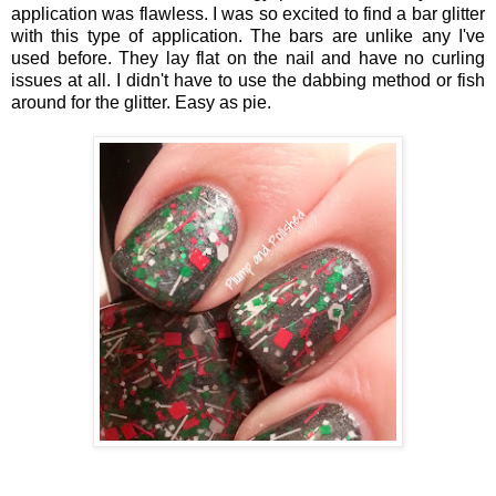
application was flawless. I was so excited to find a bar glitter
with this type of application. The bars are unlike any I've
used before. They lay flat on the nail and have no curling
issues at all. I didn't have to use the dabbing method or fish
around for the glitter. Easy as pie.