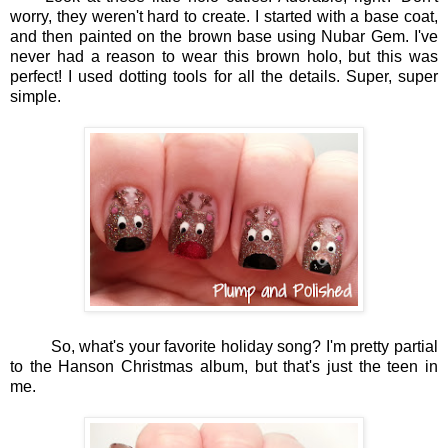
worry, they weren't hard to create. I started with a base coat,
and then painted on the brown base using Nubar Gem. I've
never had a reason to wear this brown holo, but this was
perfect! I used dotting tools for all the details. Super, super
simple.
So, what's your favorite holiday song? I'm pretty partial
to the Hanson Christmas album, but that's just the teen in
me.