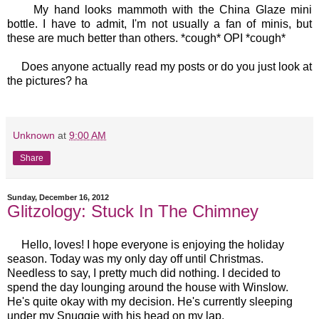
My hand looks mammoth with the China Glaze mini
bottle. I have to admit, I'm not usually a fan of minis, but
these are much better than others. *cough* OPI *cough*
Does anyone actually read my posts or do you just look at
the pictures? ha
Unknown
at
9:00 AM
Share
Sunday, December 16, 2012
Glitzology: Stuck In The Chimney
Hello, loves! I hope everyone is enjoying the holiday
season. Today was my only day off until Christmas.
Needless to say, I pretty much did nothing. I decided to
spend the day lounging around the house with Winslow.
He's quite okay with my decision. He's currently sleeping
under my Snuggie with his head on my lap.