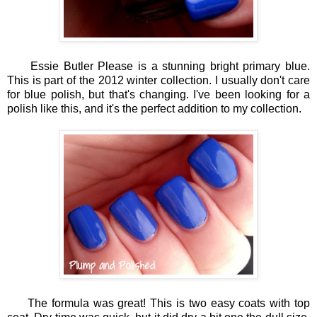
Essie Butler Please is a stunning bright primary blue.
This is part of the 2012 winter collection. I usually don't care
for blue polish, but that's changing. I've been looking for a
polish like this, and it's the perfect addition to my collection.
The formula was great! This is two easy coats with top