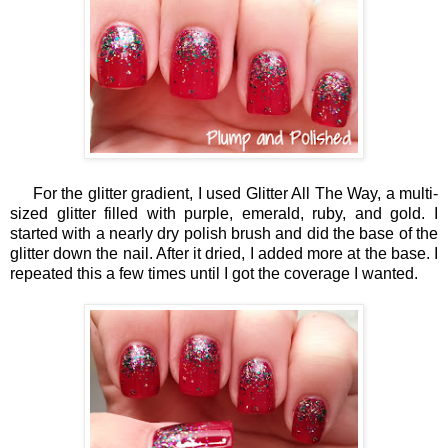
For the glitter gradient, I used Glitter All The Way, a multi-
sized glitter filled with purple, emerald, ruby, and gold. I
started with a nearly dry polish brush and did the base of the
glitter down the nail. After it dried, I added more at the base. I
repeated this a few times until I got the coverage I wanted.