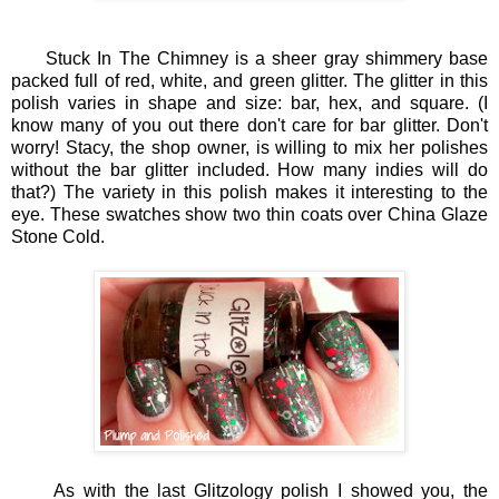
Stuck In The Chimney is a sheer gray shimmery base
packed full of red, white, and green glitter. The glitter in this
polish varies in shape and size: bar, hex, and square. (I
know many of you out there don't care for bar glitter. Don't
worry! Stacy, the shop owner, is willing to mix her polishes
without the bar glitter included. How many indies will do
that?) The variety in this polish makes it interesting to the
eye. These swatches show two thin coats over China Glaze
Stone Cold.
As with the last Glitzology polish I showed you, the