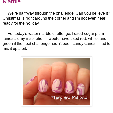
Marble
We're half way through the challenge! Can you believe it?
Christmas is right around the corner and I'm not even near
ready for the holiday.
For today's water marble challenge, I used sugar plum
fairies as my inspiration. I would have used red, white, and
green if the next challenge hadn't been candy canes. I had to
mix it up a bit.