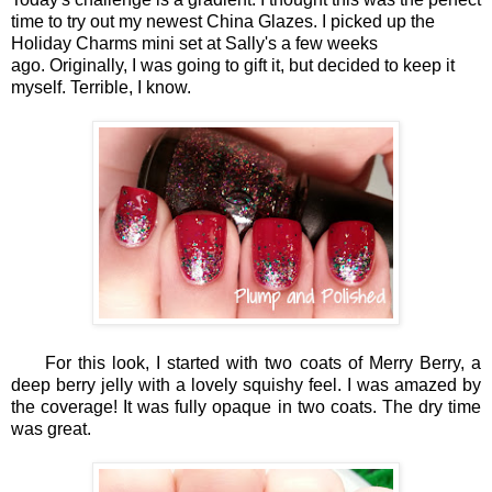
time to try out my newest China Glazes. I picked up the
Holiday Charms mini set at Sally's a few weeks
ago. Originally, I was going to gift it, but decided to keep it
myself. Terrible, I know.
For this look, I started with two coats of Merry Berry, a
deep berry jelly with a lovely squishy feel. I was amazed by
the coverage! It was fully opaque in two coats. The dry time
was great.