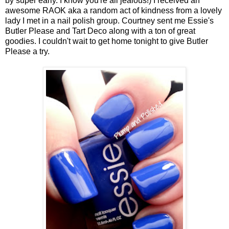
by super early. I know you're all jealous!) I received an
awesome RAOK aka a random act of kindness from a lovely
lady I met in a nail polish group. Courtney sent me Essie's
Butler Please and Tart Deco along with a ton of great
goodies. I couldn't wait to get home tonight to give Butler
Please a try.