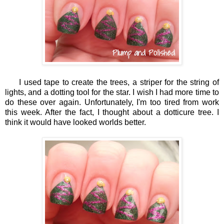
I used tape to create the trees, a striper for the string of
lights, and a dotting tool for the star. I wish I had more time to
do these over again. Unfortunately, I'm too tired from work
this week. After the fact, I thought about a dotticure tree. I
think it would have looked worlds better.