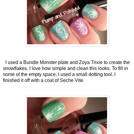
I used a Bundle Monster plate and Zoya Trixie to create the
snowflakes. I love how simple and clean this looks. To fill in
some of the empty space, I used a small dotting tool. I
finished it off with a coat of Seche Vite.