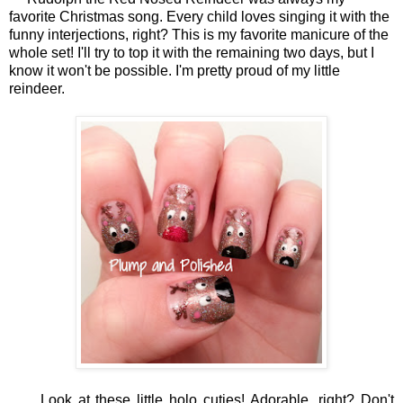
favorite Christmas song. Every child loves singing it with the
funny interjections, right? This is my favorite manicure of the
whole set! I'll try to top it with the remaining two days, but I
know it won't be possible. I'm pretty proud of my little
reindeer.
Look at these little holo cuties! Adorable, right? Don't