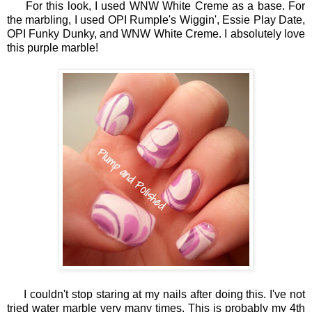
For this look, I used WNW White Creme as a base. For
the marbling, I used OPI Rumple's Wiggin', Essie Play Date,
OPI Funky Dunky, and WNW White Creme. I absolutely love
this purple marble!
I couldn't stop staring at my nails after doing this. I've not
tried water marble very many times. This is probably my 4th