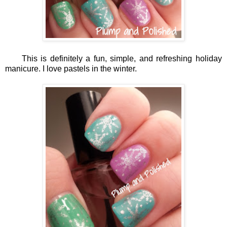
This is definitely a fun, simple, and refreshing holiday
manicure. I love pastels in the winter.