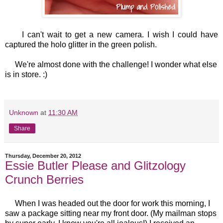
I can't wait to get a new camera. I wish I could have
captured the holo glitter in the green polish.
We're almost done with the challenge! I wonder what else
is in store. :)
Unknown
at
11:30 AM
Share
Thursday, December 20, 2012
Essie Butler Please and Glitzology
Crunch Berries
When I was headed out the door for work this morning, I
saw a package sitting near my front door. (My mailman stops