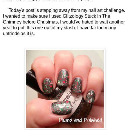
Today's post is stepping away from my nail art challenge.
I wanted to make sure I used Glitzology Stuck In The
Chimney before Christmas. I would've hated to wait another
year to pull this one out of my stash. I have far too many
untrieds as it is.