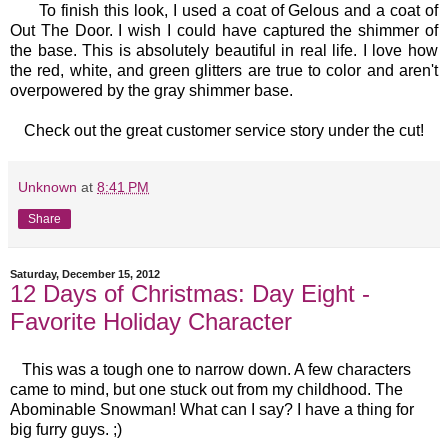
To finish this look, I used a coat of Gelous and a coat of
Out The Door. I wish I could have captured the shimmer of
the base. This is absolutely beautiful in real life. I love how
the red, white, and green glitters are true to color and aren't
overpowered by the gray shimmer base.
Check out the great customer service story under the cut!
Unknown
at
8:41 PM
Share
Saturday, December 15, 2012
12 Days of Christmas: Day Eight -
Favorite Holiday Character
This was a tough one to narrow down. A few characters
came to mind, but one stuck out from my childhood. The
Abominable Snowman! What can I say? I have a thing for
big furry guys. ;)