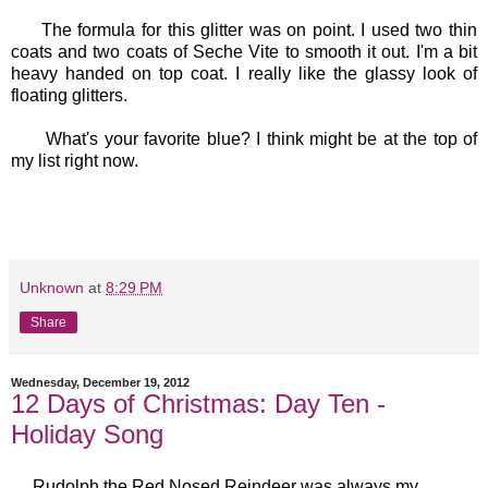
The formula for this glitter was on point. I used two thin
coats and two coats of Seche Vite to smooth it out. I'm a bit
heavy handed on top coat. I really like the glassy look of
floating glitters.
What's your favorite blue? I think might be at the top of
my list right now.
Unknown
at
8:29 PM
Share
Wednesday, December 19, 2012
12 Days of Christmas: Day Ten -
Holiday Song
Rudolph the Red Nosed Reindeer was always my