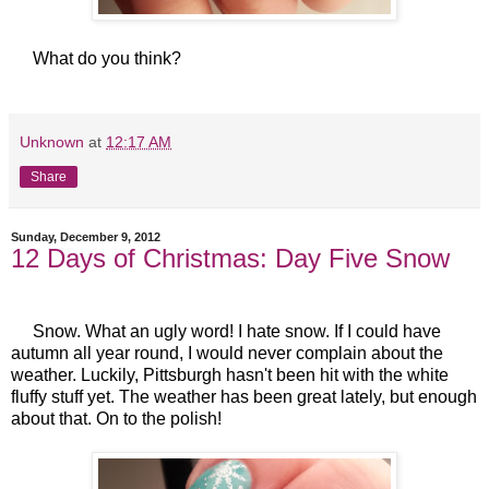
What do you think?
Unknown
at
12:17 AM
Share
Sunday, December 9, 2012
12 Days of Christmas: Day Five Snow
Snow. What an ugly word! I hate snow. If I could have
autumn all year round, I would never complain about the
weather. Luckily, Pittsburgh hasn't been hit with the white
fluffy stuff yet. The weather has been great lately, but enough
about that. On to the polish!