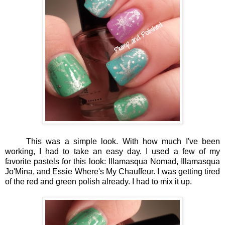
This was a simple look. With how much I've been
working, I had to take an easy day. I used a few of my
favorite pastels for this look: Illamasqua Nomad, Illamasqua
Jo'Mina, and Essie Where's My Chauffeur. I was getting tired
of the red and green polish already. I had to mix it up.