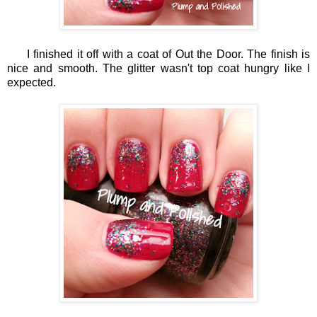
I finished it off with a coat of Out the Door. The finish is
nice and smooth. The glitter wasn't top coat hungry like I
expected.