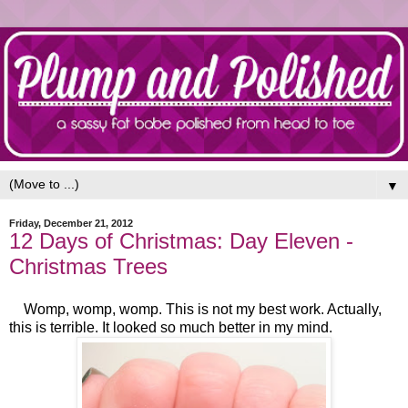
▼
Friday, December 21, 2012
12 Days of Christmas: Day Eleven -
Christmas Trees
Womp, womp, womp. This is not my best work. Actually,
this is terrible. It looked so much better in my mind.