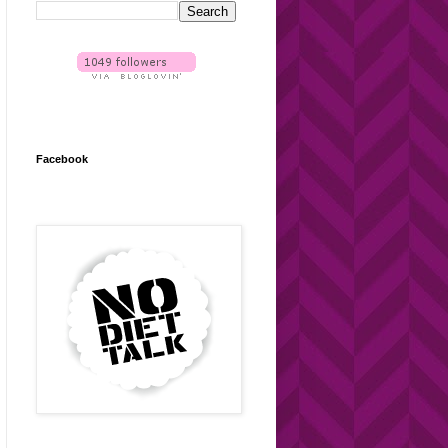
Facebook