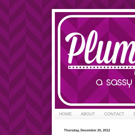
HOME
ABOUT
CONTACT
Thursday, December 20, 2012