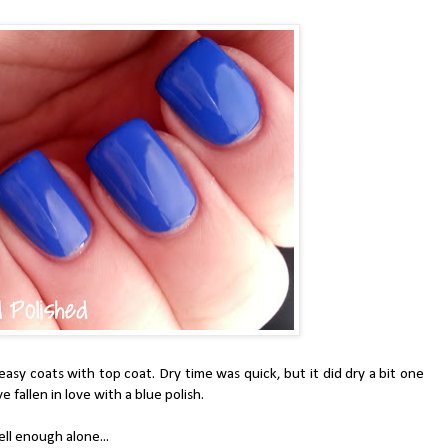
sy coats with top coat. Dry time was quick, but it did dry a bit one
ve fallen in love with a blue polish.
ll enough alone...