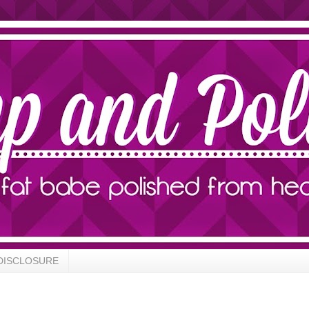
DISCLOSURE