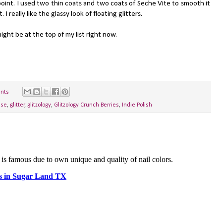
oint. I used two thin coats and two coats of Seche Vite to smooth it
I really like the glassy look of floating glitters.
ht be at the top of my list right now.
nts
ase
,
glitter
,
glitzology
,
Glitzology Crunch Berries
,
Indie Polish