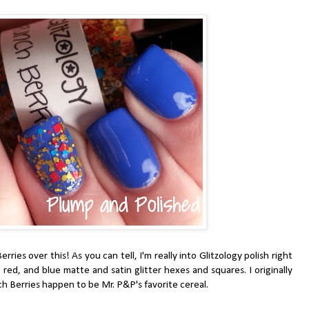
ies over this! As you can tell, I'm really into Glitzology polish right
, red, and blue matte and satin glitter hexes and squares. I originally
h Berries happen to be Mr. P&P's favorite cereal.