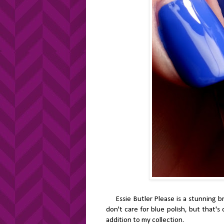
Essie Butler Please is a stunning brig
don't care for blue polish, but that's 
addition to my collection.