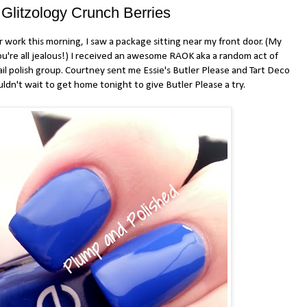
 Glitzology Crunch Berries
ork this morning, I saw a package sitting near my front door. (My
ou're all jealous!) I received an awesome RAOK aka a random act of
nail polish group. Courtney sent me Essie's Butler Please and Tart Deco
uldn't wait to get home tonight to give Butler Please a try.