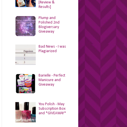
[Review &
Results]
Plump and
Polished 2nd
Blogiversary
Giveaway
Bad News - I was
Plagiarized
Barielle - Perfect
Manicure and
Giveaway
You Polish - May
Subscription Box
and *GIVEAWAY*