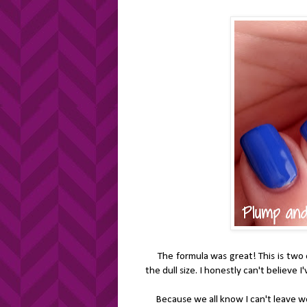
The formula was great! This is two ea
the dull size. I honestly can't believe I'
Because we all know I can't leave we