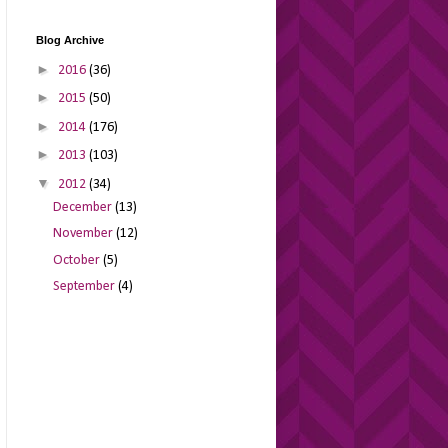
Blog Archive
►
2016
(36)
►
2015
(50)
►
2014
(176)
►
2013
(103)
▼
2012
(34)
December
(13)
November
(12)
October
(5)
September
(4)