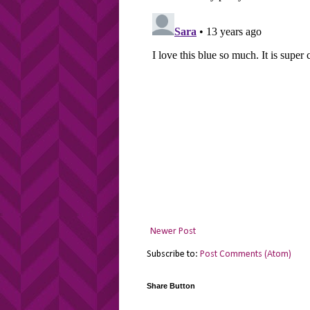
Newer Post
Subscribe to:
Post Comments (Atom)
Share Button