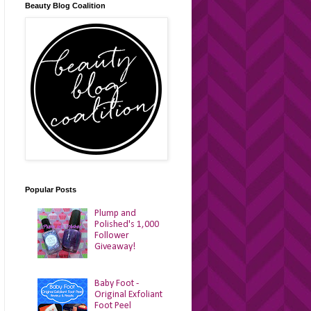
Beauty Blog Coalition
Popular Posts
Plump and
Polished's 1,000
Follower
Giveaway!
Baby Foot -
Original Exfoliant
Foot Peel