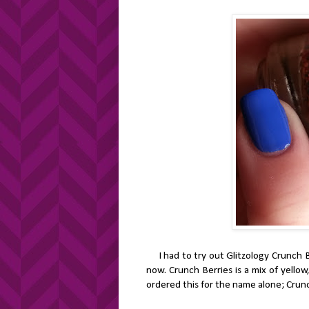
I had to try out Glitzology Crunch Berr
now. Crunch Berries is a mix of yellow
ordered this for the name alone; Crunc