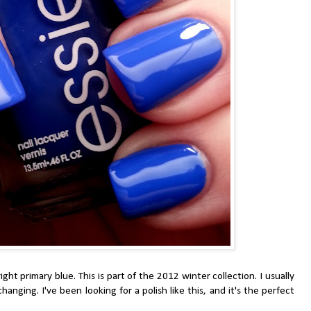
ht primary blue. This is part of the 2012 winter collection. I usually
changing. I've been looking for a polish like this, and it's the perfect