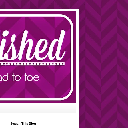
Search This Blog