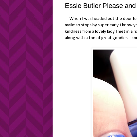
Essie Butler Please and
When I was headed out the door for w
mailman stops by super early. I know y
kindness from a lovely lady I met in a 
along with a ton of great goodies. I co