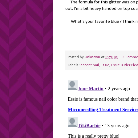
The formula for this glitter was on p
out. I'm a bit heavy handed on top coat. 
What's your favorite blue? I think mig
Posted by
Unknown
at
8:29 PM
3 Comme
Labels:
accent nail
,
Essie
,
Essie Butler Ple