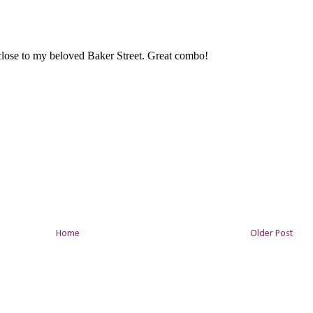
Home
Older Post