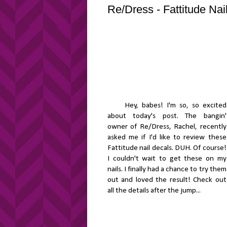
Re/Dress - Fattitude Na
Hey, babes! I'm so, so excited
about today's post. The bangin'
owner of Re/Dress, Rachel, recently
asked me if I'd like to review these
Fattitude nail decals. DUH. Of course!
I couldn't wait to get these on my
nails. I finally had a chance to try them
out and loved the result! Check out
all the details after the jump...