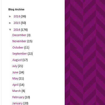
Blog Archive
►
2016
(36)
►
2015
(50)
▼
2014
(176)
December
(3)
November
(15)
October
(11)
September
(22)
August
(17)
July
(21)
June
(24)
May
(11)
April
(14)
March
(8)
February
(10)
January
(20)