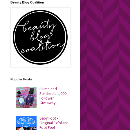
Beauty Blog Coalition
Popular Posts
Plump and
Polished's 1,000
Follower
Giveaway!
Baby Foot -
Original Exfoliant
Foot Peel