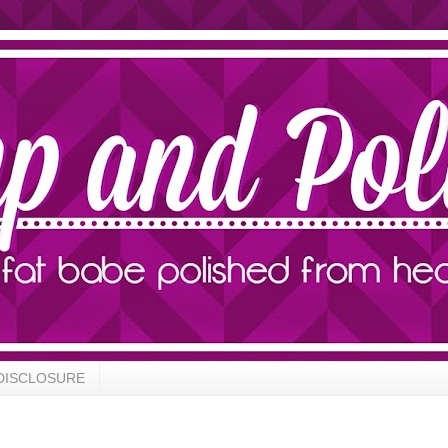
DISCLOSURE