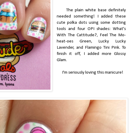
The plain white base definitely
needed something! I added these
cute polka dots using some dotting
tools and four OPI shades: What's
With The Cattitude?, Feel The Mo-
heat-oes Green, Lucky Lucky
Lavender, and Flamingo Tini Pink. To
finish it off, I added more Glossy
Glam.
I'm seriously loving this manicure!