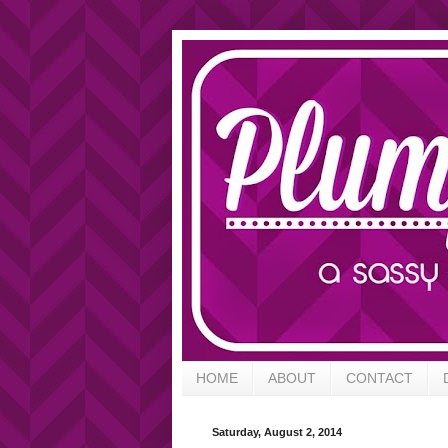
HOME
ABOUT
CONTACT
Saturday, August 2, 2014