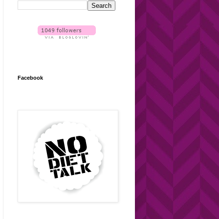
Facebook