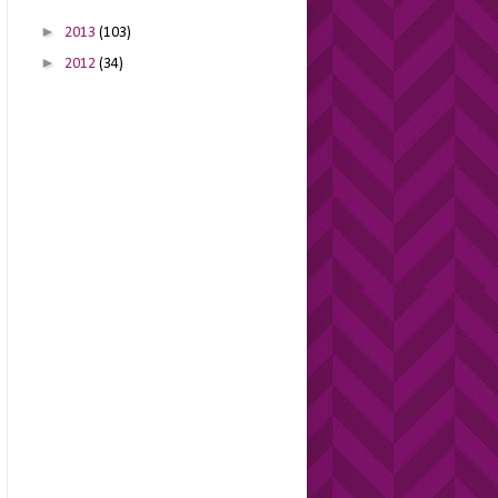
►
2013
(103)
►
2012
(34)