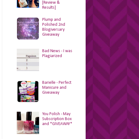
[Review &
Results]
Plump and
Polished 2nd
Blogiversary
Giveaway
Bad News - I was
Plagiarized
Barielle - Perfect
Manicure and
Giveaway
You Polish - May
Subscription Box
and *GIVEAWAY*