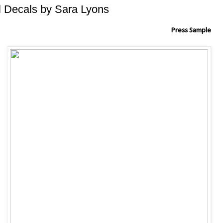
il Decals by Sara Lyons
Press Sample