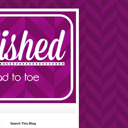
Search This Blog