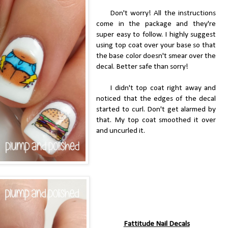
Don't worry! All the instructions
come in the package and they're
super easy to follow. I highly suggest
using top coat over your base so that
the base color doesn't smear over the
decal. Better safe than sorry!
I didn't top coat right away and
noticed that the edges of the decal
started to curl. Don't get alarmed by
that. My top coat smoothed it over
and uncurled it.
Fattitude Nail Decals