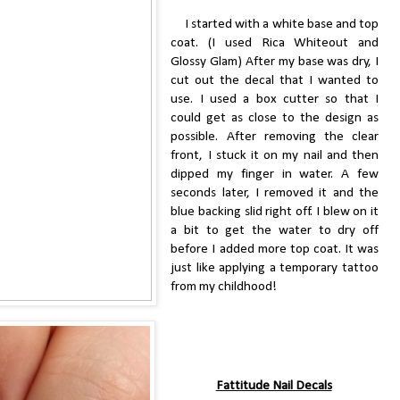
I started with a white base and top
coat. (I used Rica Whiteout and
Glossy Glam) After my base was dry, I
cut out the decal that I wanted to
use. I used a box cutter so that I
could get as close to the design as
possible. After removing the clear
front, I stuck it on my nail and then
dipped my finger in water. A few
seconds later, I removed it and the
blue backing slid right off. I blew on it
a bit to get the water to dry off
before I added more top coat. It was
just like applying a temporary tattoo
from my childhood!
Fattitude Nail Decals