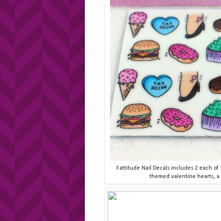
Fattitude Nail Decals includes 2 each of 
themed valentine hearts, a