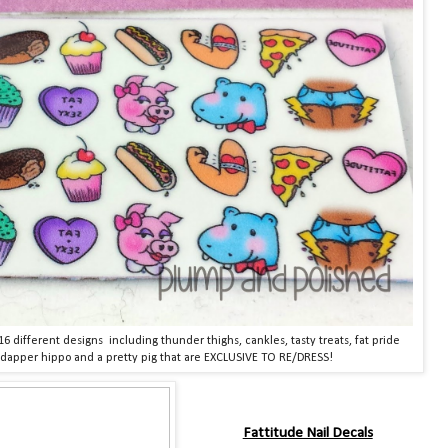
16 different designs including thunder thighs, cankles, tasty treats, fat pride
 dapper hippo and a pretty pig that are EXCLUSIVE TO RE/DRESS!
Fattitude Nail Decals