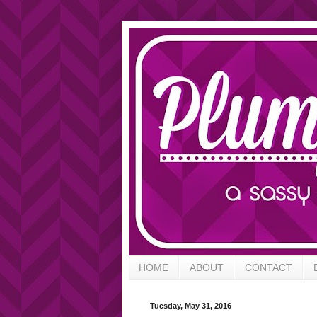
HOME
ABOUT
CONTACT
Tuesday, May 31, 2016