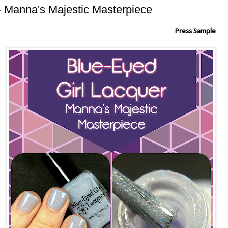
- Manna's Majestic Masterpiece
Press Sample