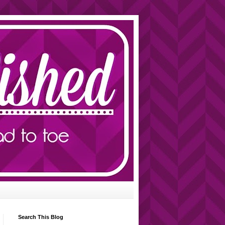
Search This Blog