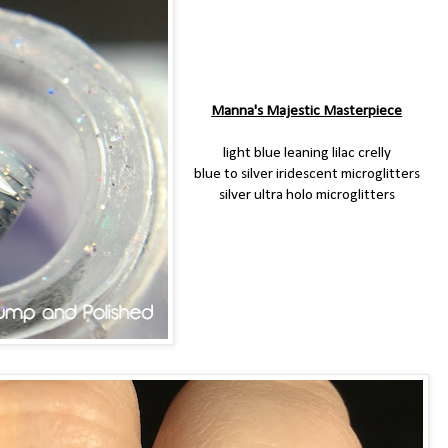
Manna's Majestic Masterpiece
light blue leaning lilac crelly
blue to silver iridescent microglitters
silver ultra holo microglitters