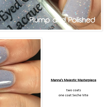
Manna's Majestic Masterpiece
two coats
one coat Seche Vite