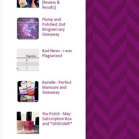
[Review &
Results]
Plump and
Polished 2nd
Blogiversary
Giveaway
Bad News - I was
Plagiarized
Barielle - Perfect
Manicure and
Giveaway
You Polish - May
Subscription Box
and *GIVEAWAY*