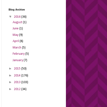
Blog Archive
▼
2016
(36)
August
(1)
June
(1)
May
(9)
April
(8)
March
(5)
February
(5)
January
(7)
►
2015
(50)
►
2014
(176)
►
2013
(103)
►
2012
(34)