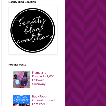
Beauty Blog Coalition
Popular Posts
Plump and
Polished's 1,000
Follower
Giveaway!
Baby Foot -
Original Exfoliant
Foot Peel