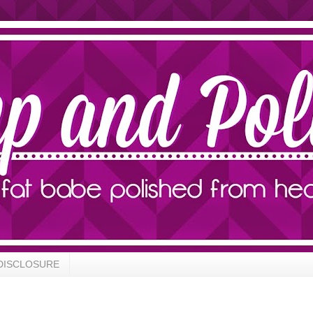
DISCLOSURE