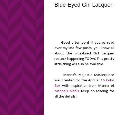
Blue-Eyed Girl Lacquer 
Good afternoon! If you've read
over my last few posts, you know all
about the Blue-Eyed Girl Lacquer
restock happening TODAY. This pretty
little thing will also be available.
Manna's Majestic Masterpiece
was created for the April 2016
Color
Box
with inspiration from Manna of
Manna's Manis
. Keep on reading for
all the details!