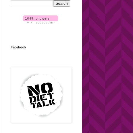
Facebook