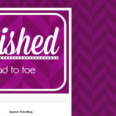
Search This Blog