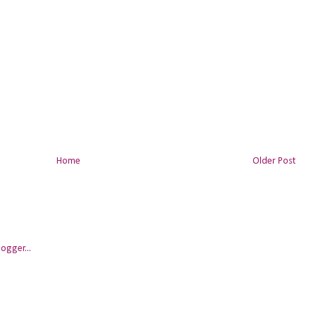
Home
Older Post