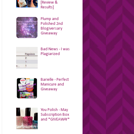
[Review &
Results]
Plump and
Polished 2nd
Blogiversary
Giveaway
Bad News - I was
Plagiarized
Barielle - Perfect
Manicure and
Giveaway
You Polish - May
Subscription Box
and *GIVEAWAY*