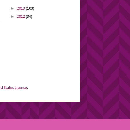
►
2013
(103)
►
2012
(34)
d States License
.