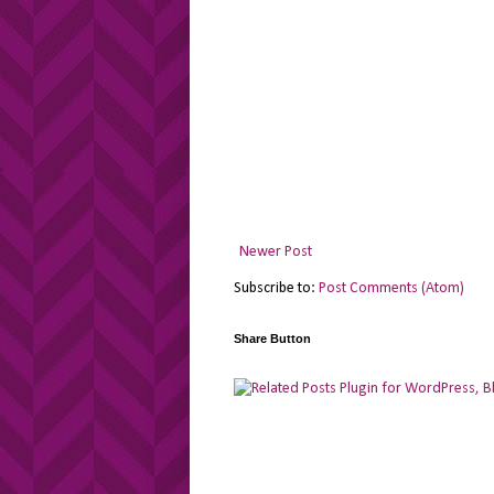
Newer Post
Subscribe to:
Post Comments (Atom)
Share Button