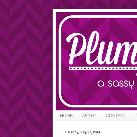
HOME
ABOUT
CONTACT
Tuesday, July 22, 2014