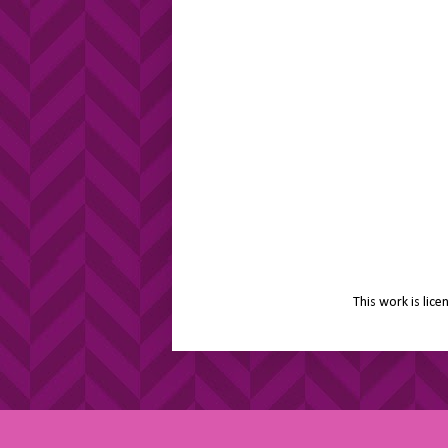
This work is lic