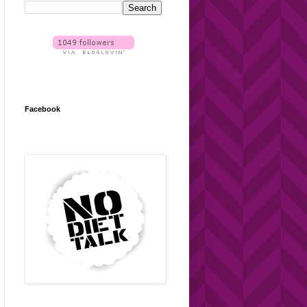
Facebook