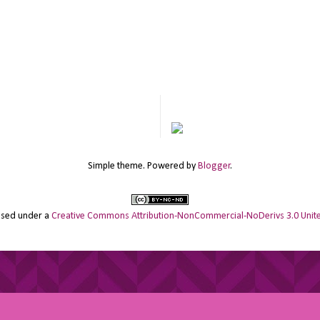
Simple theme. Powered by
Blogger
.
ensed under a
Creative Commons Attribution-NonCommercial-NoDerivs 3.0 Unite