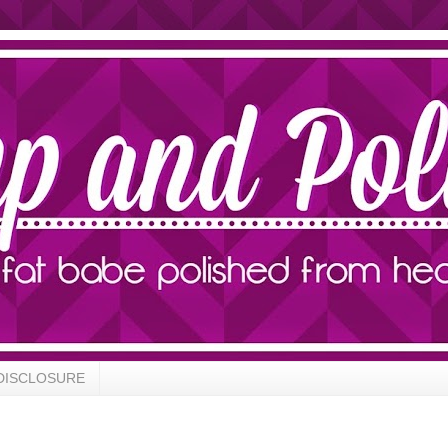
DISCLOSURE