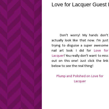
Love for Lacquer Guest 
Don't worry! My hands don't
actually look like that now. I'm just
trying to disguise a super awesome
nail art look I did for
Love for
Lacquer
! You really don't want to miss
out on this one! Just click the link
below to see the real thing!
Plump and Polished on Love for
Lacquer