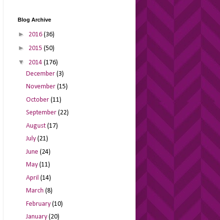
Blog Archive
►
2016
(36)
►
2015
(50)
▼
2014
(176)
December
(3)
November
(15)
October
(11)
September
(22)
August
(17)
July
(21)
June
(24)
May
(11)
April
(14)
March
(8)
February
(10)
January
(20)