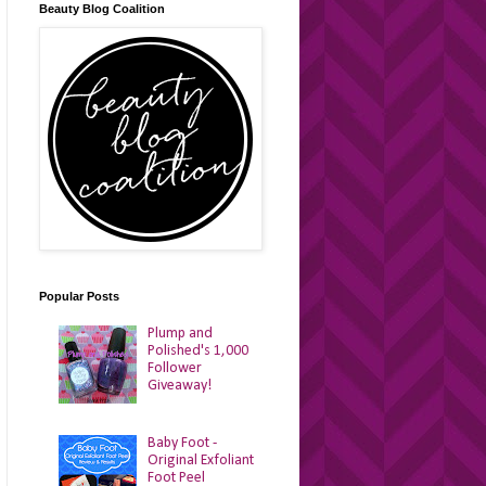
Beauty Blog Coalition
Popular Posts
Plump and
Polished's 1,000
Follower
Giveaway!
Baby Foot -
Original Exfoliant
Foot Peel