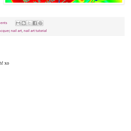
ents
acquer
,
nail art
,
nail art tutorial