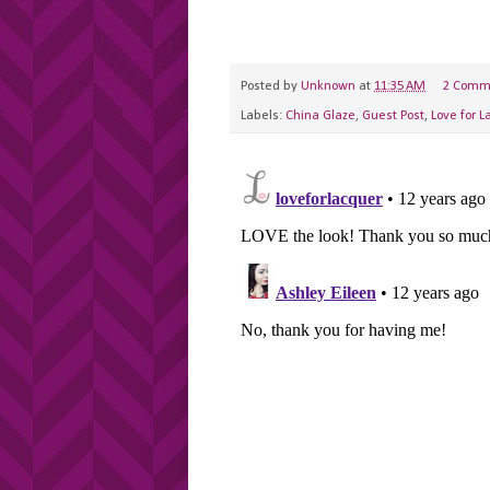
Posted by
Unknown
at
11:35 AM
2 Comm
Labels:
China Glaze
,
Guest Post
,
Love for L