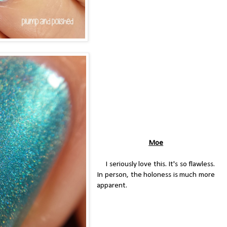
Moe
I seriously love this. It's so flawless.
In person, the holoness is much more
apparent.