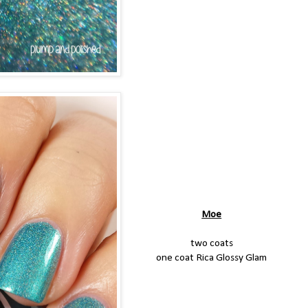
Moe
two coats
one coat Rica Glossy Glam