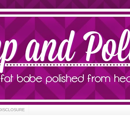
DISCLOSURE