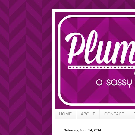
HOME
ABOUT
CONTACT
Saturday, June 14, 2014