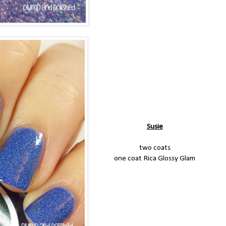
Susie
two coats
one coat Rica Glossy Glam