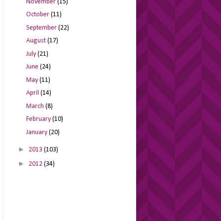
November
(15)
October
(11)
September
(22)
August
(17)
July
(21)
June
(24)
May
(11)
April
(14)
March
(8)
February
(10)
January
(20)
►
2013
(103)
►
2012
(34)