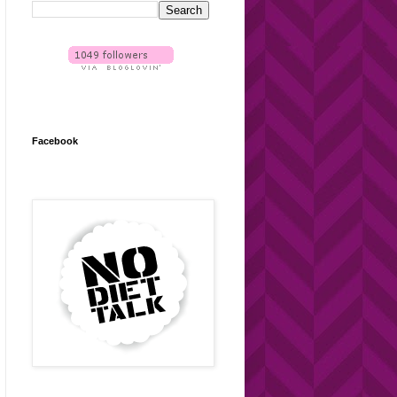
Facebook