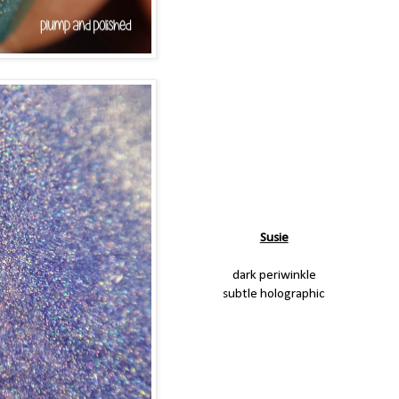
Susie
dark periwinkle
subtle holographic