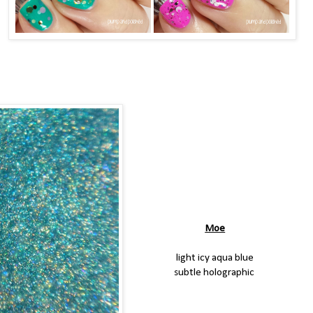
Moe
light icy aqua blue
subtle holographic