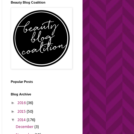
Beauty Blog Coalition
Popular Posts
Blog Archive
►
2016
(36)
►
2015
(50)
▼
2014
(176)
December
(3)