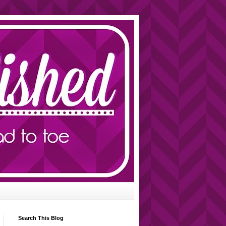
Search This Blog