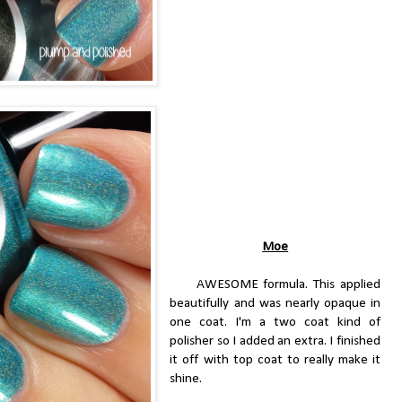
Moe
AWESOME formula. This applied
beautifully and was nearly opaque in
one coat. I'm a two coat kind of
polisher so I added an extra. I finished
it off with top coat to really make it
shine.