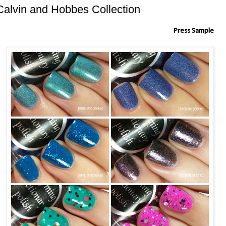
Calvin and Hobbes Collection
Press Sample