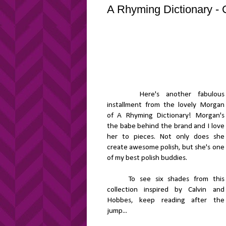
A Rhyming Dictionary - 
Here's another fabulous
installment from the lovely Morgan
of A Rhyming Dictionary! Morgan's
the babe behind the brand and I love
her to pieces. Not only does she
create awesome polish, but she's one
of my best polish buddies.
To see six shades from this
collection inspired by Calvin and
Hobbes, keep reading after the
jump...