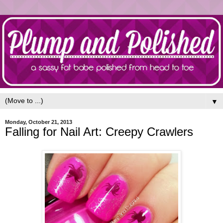
▼
Monday, October 21, 2013
Falling for Nail Art: Creepy Crawlers