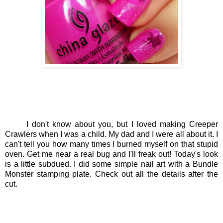
I don't know about you, but I loved making Creeper
Crawlers when I was a child. My dad and I were all about it. I
can't tell you how many times I burned myself on that stupid
oven. Get me near a real bug and I'll freak out! Today's look
is a little subdued. I did some simple nail art with a Bundle
Monster stamping plate. Check out all the details after the
cut.