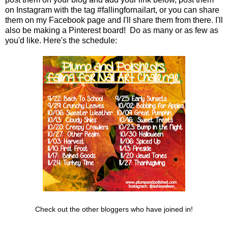
on Instagram with the tag #fallingfornailart, or you can share
them on my Facebook page and I'll share them from there. I'll
also be making a Pinterest board! Do as many or as few as
you'd like. Here's the schedule:
Check out the other bloggers who have joined in!