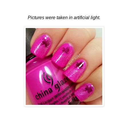
Pictures were taken in artificial light.