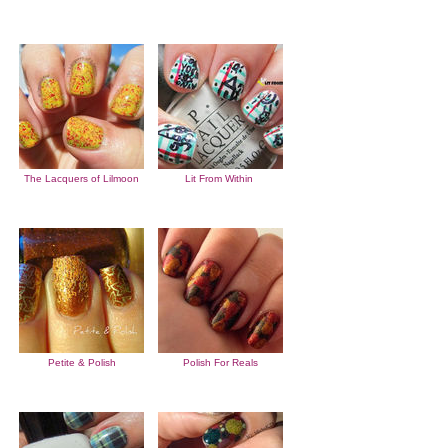
The Lacquers of Lilmoon
Lit From Within
Petite & Polish
Polish For Reals