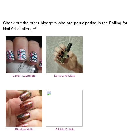
Check out the other bloggers who are participating in the Falling for
Nail Art challenge!
Lavish Layerings
Lena and Clara
Ehmkay Nails
A Little Polish