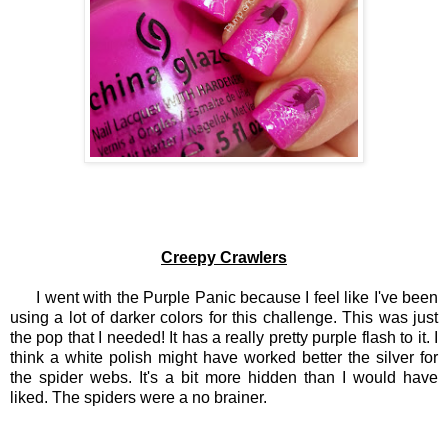
Creepy Crawlers
I went with the Purple Panic because I feel like I've been
using a lot of darker colors for this challenge. This was just
the pop that I needed! It has a really pretty purple flash to it. I
think a white polish might have worked better the silver for
the spider webs. It's a bit more hidden than I would have
liked. The spiders were a no brainer.