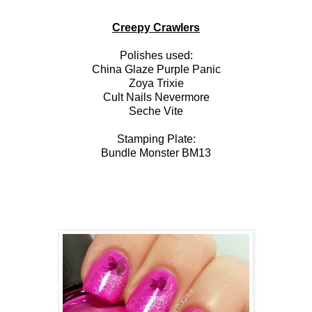
Creepy Crawlers
Polishes used:
China Glaze Purple Panic
Zoya Trixie
Cult Nails Nevermore
Seche Vite
Stamping Plate:
Bundle Monster BM13