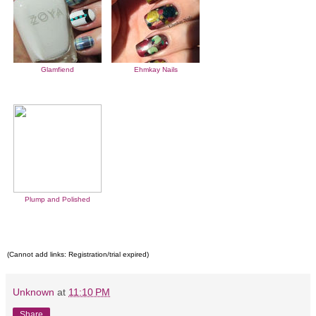
Glamfiend
Ehmkay Nails
Plump and Polished
(Cannot add links: Registration/trial expired)
Unknown
at
11:10 PM
Share