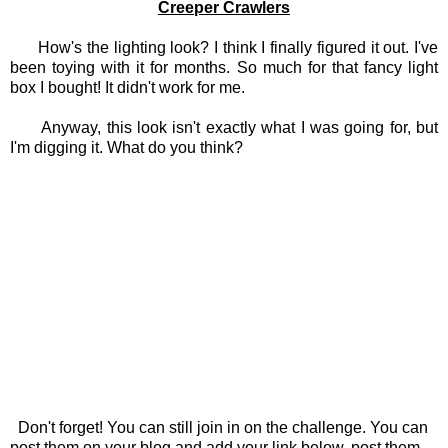
Creeper Crawlers
How's the lighting look? I think I finally figured it out. I've
been toying with it for months. So much for that fancy light
box I bought! It didn't work for me.
Anyway, this look isn't exactly what I was going for, but
I'm digging it. What do you think?
Don't forget! You can still join in on the challenge. You can
post them on your blog and add your link below, post them