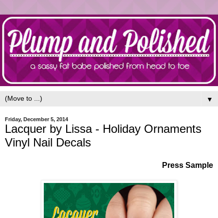
▼
Friday, December 5, 2014
Lacquer by Lissa - Holiday Ornaments
Vinyl Nail Decals
Press Sample