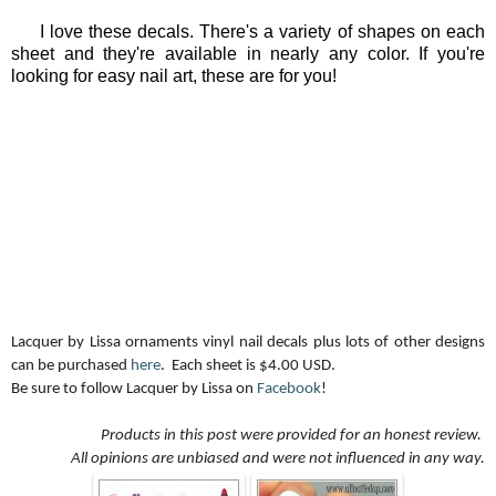
I love these decals. There's a variety of shapes on each
sheet and they're available in nearly any color. If you're
looking for easy nail art, these are for you!
Lacquer by Lissa ornaments vinyl nail decals plus lots of other designs
can be purchased
here
. Each sheet is $4.00 USD.
Be sure to follow Lacquer by Lissa on
Facebook
!
Products in this post were provided for an honest review.
All opinions are unbiased and were not influenced in any way.