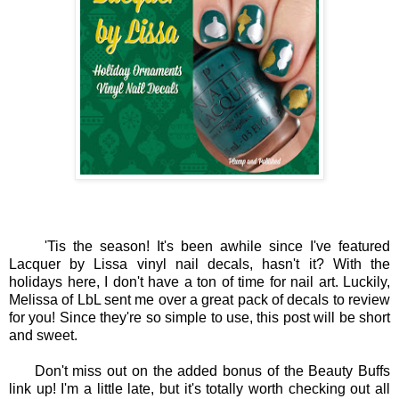
'Tis the season! It's been awhile since I've featured
Lacquer by Lissa vinyl nail decals, hasn't it? With the
holidays here, I don't have a ton of time for nail art. Luckily,
Melissa of LbL sent me over a great pack of decals to review
for you! Since they're so simple to use, this post will be short
and sweet.
Don't miss out on the added bonus of the Beauty Buffs
link up! I'm a little late, but it's totally worth checking out all