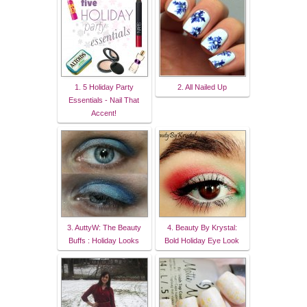
1. 5 Holiday Party
2. All Nailed Up
Essentials - Nail That
Accent!
3. AuttyW: The Beauty
4. Beauty By Krystal:
Buffs : Holiday Looks
Bold Holiday Eye Look