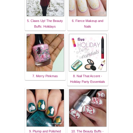
5. Claws Up! The Beauty
6. Fierce Makeup and
Buffs: Holidays
Nails
7. Merry Pinkmas
8. Nail That Accent -
Holiday Party Essentials
9. Plump and Polished
10. The Beauty Buffs -