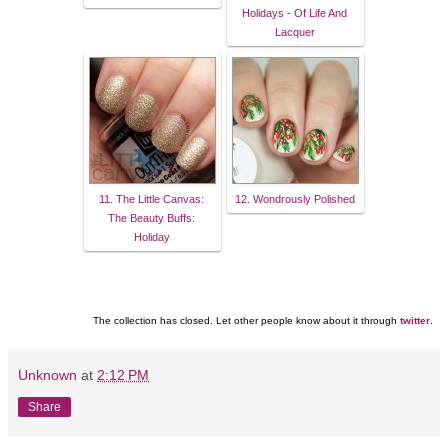
Holidays - Of Life And
Lacquer
11. The Little Canvas:
12. Wondrously Polished
The Beauty Buffs:
Holiday
The collection has closed. Let other people know about it through
twitter
.
Unknown
at
2:12 PM
Share