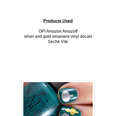
Products Used
OPI Amazon Amazoff
silver and gold ornament vinyl decals
Seche Vite