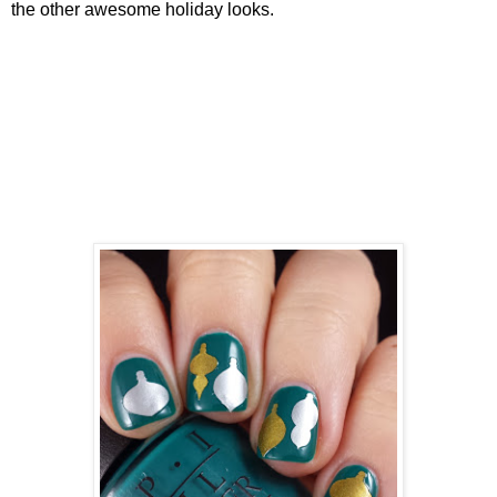
the other awesome holiday looks.