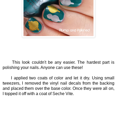
This look couldn't be any easier. The hardest part is
polishing your nails. Anyone can use these!
I applied two coats of color and let it dry. Using small
tweezers, I removed the vinyl nail decals from the backing
and placed them over the base color. Once they were all on,
I topped it off with a coat of Seche Vite.