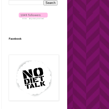
Facebook