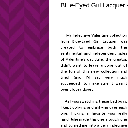
Blue-Eyed Girl Lacquer -
My Indecisive Valentine collection
from Blue-Eyed Girl Lacquer was
created to embrace both the
sentimental and independent sides
of Valentine's day. Julie, the creator,
didn't want to leave anyone out of
the fun of this new collection and
tried (and I'd say very much
succeeded) to make sure it wasn't
overly lovey dovey.
As I was swatching these bad boys,
I kept ooh-ing and ahh-ing over each
one. Picking a favorite was really
hard. Julie made this one a tough one
and turned me into a very indecisive