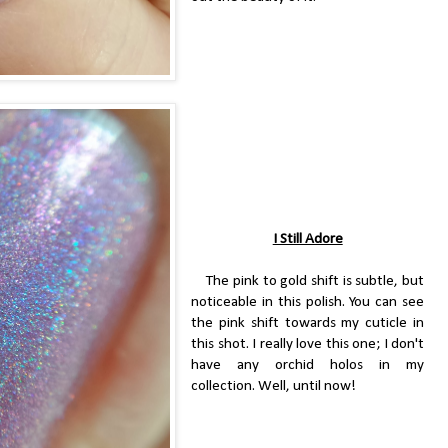
I Still Adore
The pink to gold shift is subtle, but
noticeable in this polish. You can see
the pink shift towards my cuticle in
this shot. I really love this one; I don't
have any orchid holos in my
collection. Well, until now!