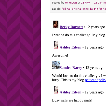
Posted by
Unknown
at
7:57 PM
15 Comm
Labels:
fall nail art challenge
,
falling for na