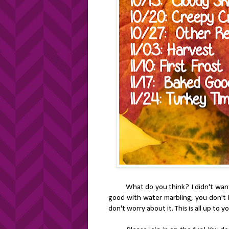
What do you think? I didn't want to 
good with water marbling, you don't ha
don't worry about it. This is all up to