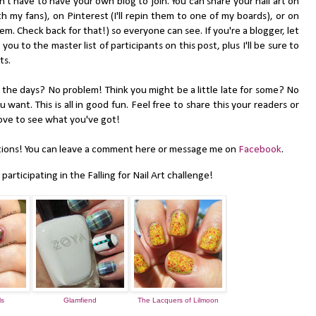
 have to have your own blog to join. You can share your nail art on
h my fans), on Pinterest (I'll repin them to one of my boards), or on
hem. Check back for that!) so everyone can see. If you're a blogger, let
k you to the master list of participants on this post, plus I'll be sure to
ts.
e days? No problem! Think you might be a little late for some? No
ant. This is all in good fun. Feel free to share this your readers or
 love to see what you've got!
ons! You can leave a comment here or message me on
Facebook
.
articipating in the Falling for Nail Art challenge!
ls
Glamfiend
The Lacquers of Lilmoon