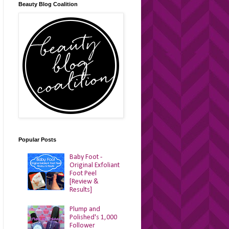
Beauty Blog Coalition
Popular Posts
Baby Foot -
Original Exfoliant
Foot Peel
[Review &
Results]
Plump and
Polished's 1,000
Follower