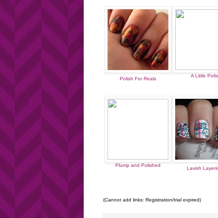
A Little Poli
Polish For Reals
Plump and Polished
Lavish Layer
(Cannot add links: Registration/trial expired)