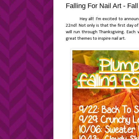
Falling For Nail Art - Fa
Hey all! I'm excited to announce th
22nd! Not only is that the first day o
will run through Thanksgiving. Each 
great themes to inspire nail art.