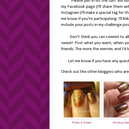
Please join in on the fun! You don't
my Facebook page (I'll share them wit
Instagram (I'll make a special tag for t
me know if you're participating. I'll lin
include your posts in my challenge pos
Don't think you can commit to all th
sweat! Post what you want, when you w
friends. The more the merrier, and I'd
Let me know if you have any questi
Check out the other bloggers who are p
Petite & Polish
Ehmkay Nai