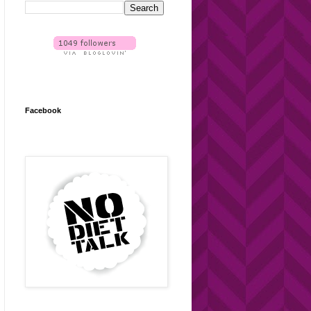
Facebook