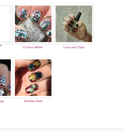
sh
Lit From Within
Lena and Clara
ings
Ehmkay Nails