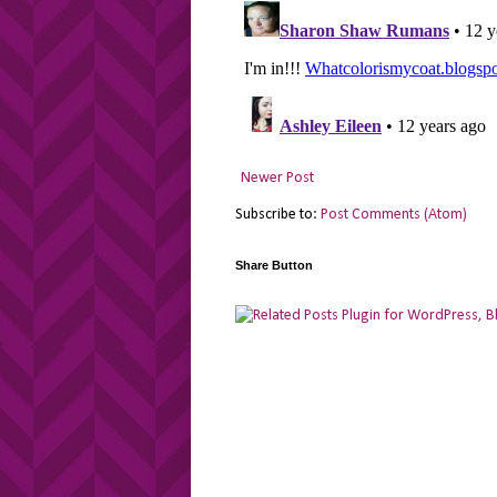
Newer Post
Subscribe to:
Post Comments (Atom)
Share Button