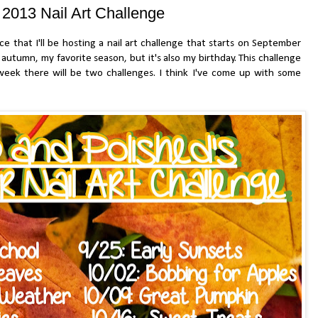
ll 2013 Nail Art Challenge
at I'll be hosting a nail art challenge that starts on September
f autumn, my favorite season, but it's also my birthday. This challenge
week there will be two challenges. I think I've come up with some