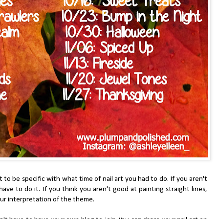
be specific with what time of nail art you had to do. If you aren't
ve to do it. If you think you aren't good at painting straight lines,
 your interpretation of the theme.