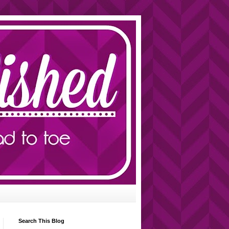
Search This Blog