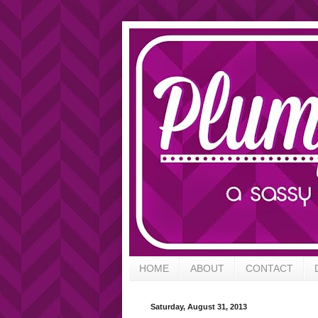
HOME
ABOUT
CONTACT
Saturday, August 31, 2013