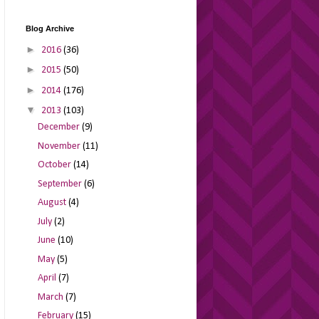
Blog Archive
►
2016
(36)
►
2015
(50)
►
2014
(176)
▼
2013
(103)
December
(9)
November
(11)
October
(14)
September
(6)
August
(4)
July
(2)
June
(10)
May
(5)
April
(7)
March
(7)
February
(15)