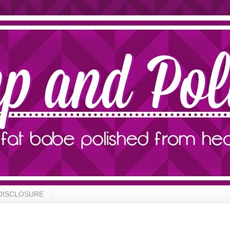
DISCLOSURE