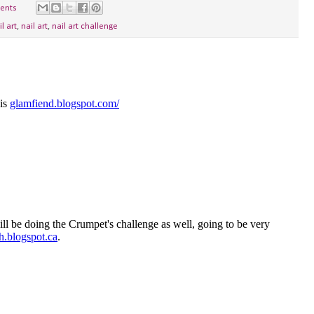
ents
il art
,
nail art
,
nail art challenge