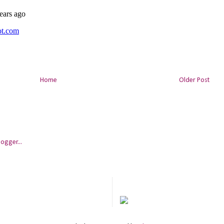
Home
Older Post