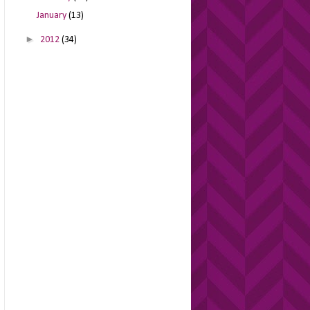
January
(13)
►
2012
(34)