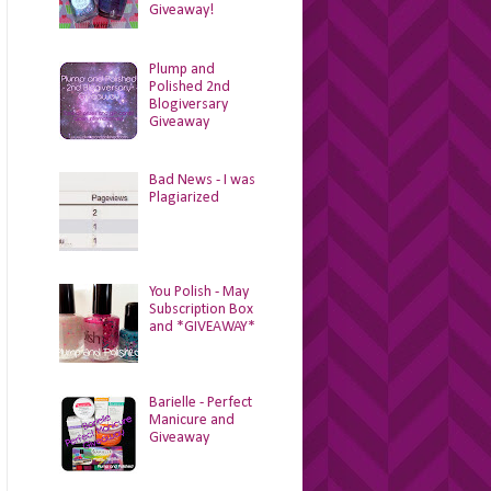
Giveaway!
Plump and
Polished 2nd
Blogiversary
Giveaway
Bad News - I was
Plagiarized
You Polish - May
Subscription Box
and *GIVEAWAY*
Barielle - Perfect
Manicure and
Giveaway