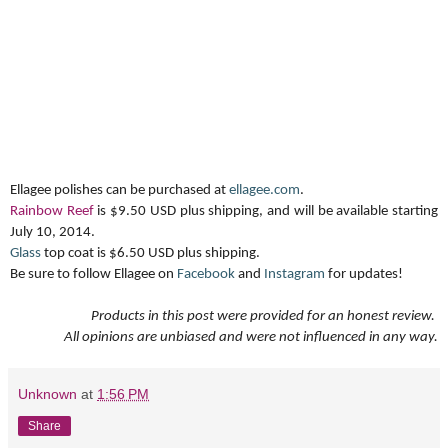
Ellagee polishes can be purchased at
ellagee.com
.
Rainbow Reef
is $9.50 USD plus shipping, and will be available starting
July 10, 2014.
Glass
top coat is $6.50 USD plus shipping.
Be sure to follow Ellagee on
Facebook
and
Instagram
for updates!
Products in this post were provided for an honest review.
All opinions are unbiased and were not influenced in any way.
Unknown
at
1:56 PM
Share