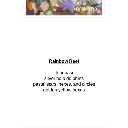
Rainbow Reef
clear base
silver holo dolphins
pastel stars, hexes, and circles
golden yellow hexes