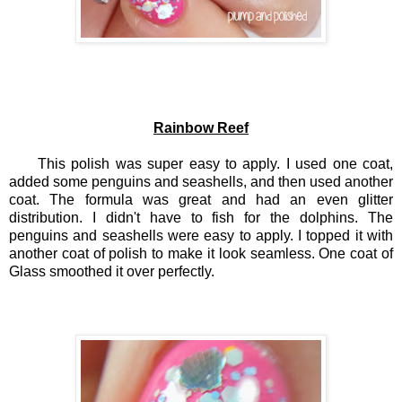
Rainbow Reef
This polish was super easy to apply. I used one coat,
added some penguins and seashells, and then used another
coat. The formula was great and had an even glitter
distribution. I didn't have to fish for the dolphins. The
penguins and seashells were easy to apply. I topped it with
another coat of polish to make it look seamless. One coat of
Glass smoothed it over perfectly.