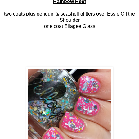
Rainbow Reef
two coats plus penguin & seashell glitters over Essie Off the
Shoulder
one coat Ellagee Glass