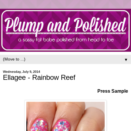
▼
Wednesday, July 9, 2014
Ellagee - Rainbow Reef
Press Sample