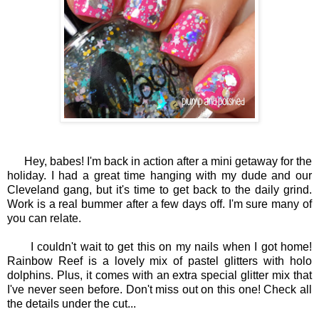
Hey, babes! I'm back in action after a mini getaway for the
holiday. I had a great time hanging with my dude and our
Cleveland gang, but it's time to get back to the daily grind.
Work is a real bummer after a few days off. I'm sure many of
you can relate.
I couldn't wait to get this on my nails when I got home!
Rainbow Reef is a lovely mix of pastel glitters with holo
dolphins. Plus, it comes with an extra special glitter mix that
I've never seen before. Don't miss out on this one! Check all
the details under the cut...