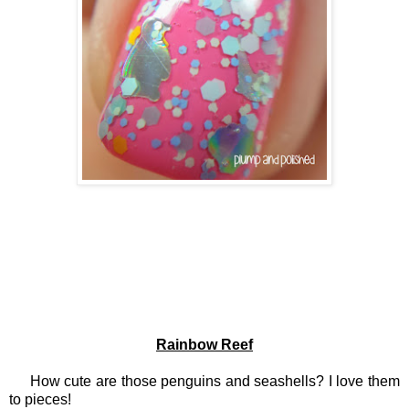
Rainbow Reef
How cute are those penguins and seashells? I love them
to pieces!