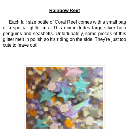
Rainbow Reef
Each full size bottle of Coral Reef comes with a small bag
of a special glitter mix. This mix includes large silver holo
penguins and seashells. Unfortunately, some pieces of this
glitter melt in polish so it's riding on the side. They're just too
cute to leave out!